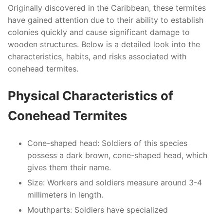
Originally discovered in the Caribbean, these termites
have gained attention due to their ability to establish
colonies quickly and cause significant damage to
wooden structures. Below is a detailed look into the
characteristics, habits, and risks associated with
conehead termites.
Physical Characteristics of
Conehead Termites
Cone-shaped head
: Soldiers of this species
possess a dark brown, cone-shaped head, which
gives them their name.
Size
: Workers and soldiers measure around 3-4
millimeters in length.
Mouthparts
: Soldiers have specialized