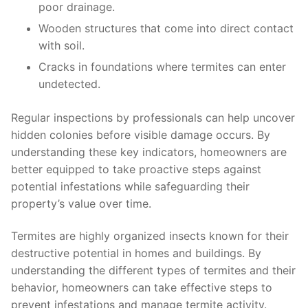
poor drainage.
Wooden structures that come into direct contact
with soil.
Cracks in foundations where termites can enter
undetected.
Regular inspections by professionals can help uncover
hidden colonies before visible damage occurs. By
understanding these key indicators, homeowners are
better equipped to take proactive steps against
potential infestations while safeguarding their
property’s value over time.
Termites are highly organized insects known for their
destructive potential in homes and buildings. By
understanding the different types of termites and their
behavior, homeowners can take effective steps to
prevent infestations and manage termite activity.