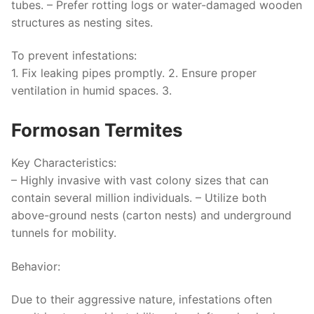
tubes. – Prefer rotting logs or water-damaged wooden
structures as nesting sites.
To prevent infestations:
1. Fix leaking pipes promptly. 2. Ensure proper
ventilation in humid spaces. 3.
Formosan Termites
Key Characteristics:
– Highly invasive with vast colony sizes that can
contain several million individuals. – Utilize both
above-ground nests (carton nests) and underground
tunnels for mobility.
Behavior:
Due to their aggressive nature, infestations often