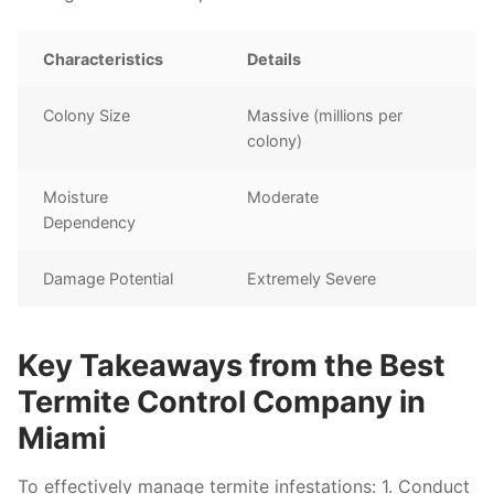
Characteristics
Details
Colony Size
Massive (millions per
colony)
Moisture
Moderate
Dependency
Damage Potential
Extremely Severe
Key Takeaways from the Best
Termite Control Company in
Miami
To effectively manage termite infestations: 1. Conduct