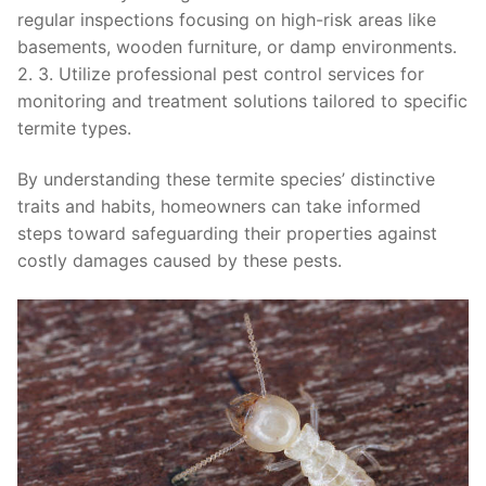
regular inspections focusing on high-risk areas like
basements, wooden furniture, or damp environments.
2. 3. Utilize professional pest control services for
monitoring and treatment solutions tailored to specific
termite types.
By understanding these termite species’ distinctive
traits and habits, homeowners can take informed
steps toward safeguarding their properties against
costly damages caused by these pests.