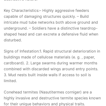
Key Characteristics:
– Highly aggressive feeders
capable of damaging structures quickly. – Build
intricate mud tube networks both above ground and
underground. – Soldiers have a distinctive teardrop-
shaped head and can excrete a defensive fluid when
disturbed.
Signs of Infestation:
1. Rapid structural deterioration in
buildings made of cellulose materials (e. g. , paper,
cardboard). 2. Large swarms during warmer months
combined with discarded wings around entry points.
3. Mud nests built inside walls if access to soil is
limited.
Conehead termites (Nasutitermes corniger) are a
highly invasive and destructive termite species known
for their unique behaviors and physical traits.