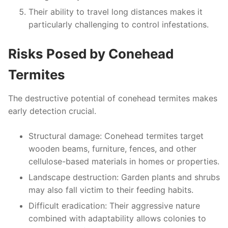
Their ability to travel long distances makes it
particularly challenging to control infestations.
Risks Posed by Conehead
Termites
The destructive potential of conehead termites makes
early detection crucial.
Structural damage
: Conehead termites target
wooden beams, furniture, fences, and other
cellulose-based materials in homes or properties.
Landscape destruction
: Garden plants and shrubs
may also fall victim to their feeding habits.
Difficult eradication
: Their aggressive nature
combined with adaptability allows colonies to