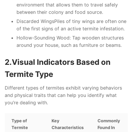
environment that allows them to travel safely
between their colony and food source.
Discarded Wings
Piles of tiny wings are often one
of the first signs of an active termite infestation.
Hollow-Sounding Wood
: Tap wooden structures
around your house, such as furniture or beams.
2.Visual Indicators Based on
Termite Type
Different types of termites exhibit varying behaviors
and physical traits that can help you identify what
you’re dealing with.
Type of
Key
Commonly
Termite
Characteristics
Found In