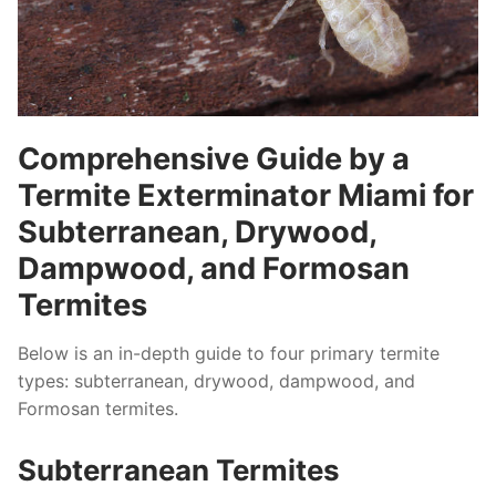
Comprehensive Guide by a
Termite Exterminator Miami for
Subterranean, Drywood,
Dampwood, and Formosan
Termites
Below is an in-depth guide to four primary termite
types: subterranean, drywood, dampwood, and
Formosan termites.
Subterranean Termites