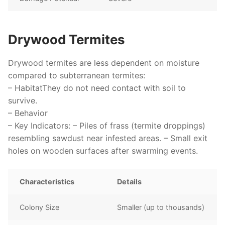
Drywood Termites
Drywood termites are less dependent on moisture
compared to subterranean termites:
–
Habitat
They do not need contact with soil to
survive.
–
Behavior
–
Key Indicators
: – Piles of frass (termite droppings)
resembling sawdust near infested areas. – Small exit
holes on wooden surfaces after swarming events.
Characteristics
Details
Colony Size
Smaller (up to thousands)