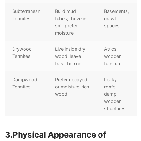
Subterranean
Build mud
Basements,
Termites
tubes; thrive in
crawl
soil; prefer
spaces
moisture
Drywood
Live inside dry
Attics,
Termites
wood; leave
wooden
frass behind
furniture
Dampwood
Prefer decayed
Leaky
Termites
or moisture-rich
roofs,
wood
damp
wooden
structures
3.Physical Appearance of