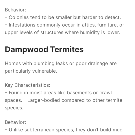
Behavior
:
– Colonies tend to be smaller but harder to detect.
– Infestations commonly occur in attics, furniture, or
upper levels of structures where humidity is lower.
Dampwood Termites
Homes with plumbing leaks or poor drainage are
particularly vulnerable.
Key Characteristics
:
– Found in moist areas like basements or crawl
spaces. – Larger-bodied compared to other termite
species.
Behavior
:
– Unlike subterranean species, they don’t build mud