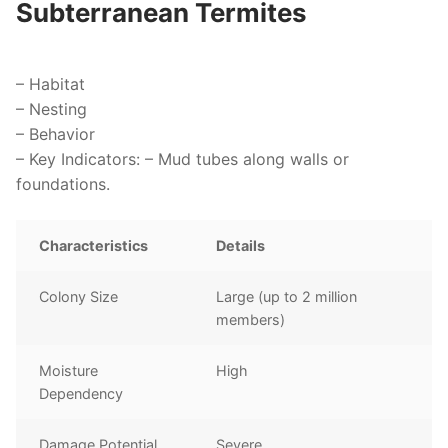
Subterranean Termites
–
Habitat
–
Nesting
–
Behavior
–
Key Indicators
: – Mud tubes along walls or
foundations.
Characteristics
Details
Colony Size
Large (up to 2 million
members)
Moisture
High
Dependency
Damage Potential
Severe