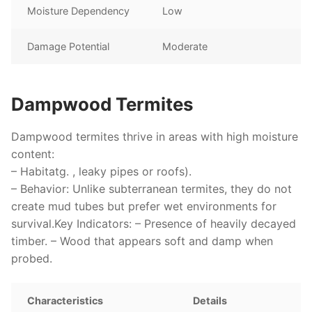
Moisture Dependency
Low
Damage Potential
Moderate
Dampwood Termites
Dampwood termites thrive in areas with high moisture
content:
–
Habitat
g. , leaky pipes or roofs).
–
Behavior
: Unlike subterranean termites, they do not
create mud tubes but prefer wet environments for
survival.
Key Indicators
: – Presence of heavily decayed
timber. – Wood that appears soft and damp when
probed.
Characteristics
Details