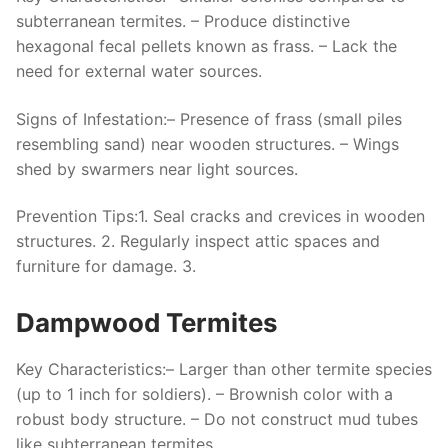
subterranean termites. – Produce distinctive
hexagonal fecal pellets known as frass. – Lack the
need for external water sources.
Signs of Infestation:
– Presence of frass (small piles
resembling sand) near wooden structures. – Wings
shed by swarmers near light sources.
Prevention Tips:
1. Seal cracks and crevices in wooden
structures. 2. Regularly inspect attic spaces and
furniture for damage. 3.
Dampwood Termites
Key Characteristics:
– Larger than other termite species
(up to 1 inch for soldiers). – Brownish color with a
robust body structure. – Do not construct mud tubes
like subterranean termites.