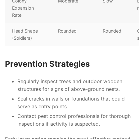
Colony
Moderate
Slow
Expansion
Rate
Head Shape
Rounded
Rounded
(Soldiers)
Prevention Strategies
Regularly inspect trees and outdoor wooden
structures for signs of above-ground nests.
Seal cracks in walls or foundations that could
serve as entry points.
Contact pest control professionals for thorough
inspections if activity is suspected.