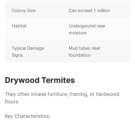
Colony Size
Can exceed 1 million
Habitat
Underground near
moisture
Typical Damage
Mud tubes near
Signs
foundation
Drywood Termites
They often invade furniture, framing, or hardwood
floors.
Key Characteristics
: