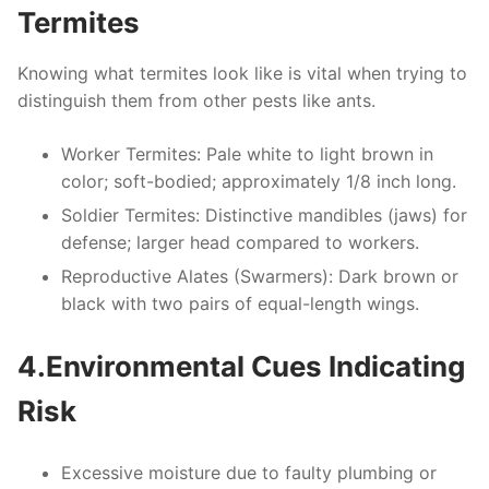
Termites
Knowing what termites look like is vital when trying to
distinguish them from other pests like ants.
Worker Termites
: Pale white to light brown in
color; soft-bodied; approximately 1/8 inch long.
Soldier Termites
: Distinctive mandibles (jaws) for
defense; larger head compared to workers.
Reproductive Alates (Swarmers)
: Dark brown or
black with two pairs of equal-length wings.
4.Environmental Cues Indicating
Risk
Excessive moisture due to faulty plumbing or