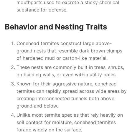
mouthparts used to excrete a sticky chemical
substance for defense.
Behavior and Nesting Traits
Conehead termites construct large above-
ground nests that resemble dark brown clumps
of hardened mud or carton-like material.
These nests are commonly built in trees, shrubs,
on building walls, or even within utility poles.
Known for their aggressive nature, conehead
termites can rapidly spread across wide areas by
creating interconnected tunnels both above
ground and below.
Unlike most termite species that rely heavily on
soil contact for moisture, conehead termites
forage widely on the surface.