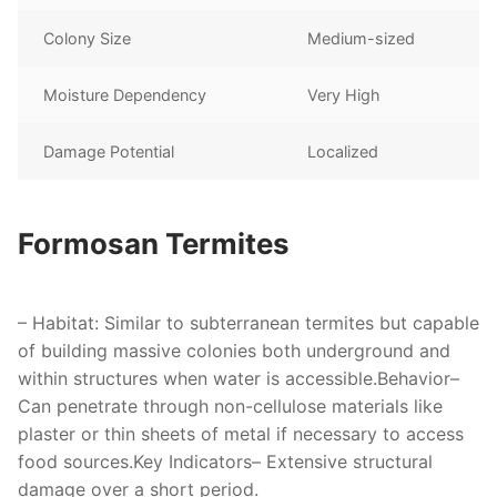
Colony Size
Medium-sized
Moisture Dependency
Very High
Damage Potential
Localized
Formosan Termites
–
Habitat
: Similar to subterranean termites but capable
of building massive colonies both underground and
within structures when water is accessible.
Behavior
–
Can penetrate through non-cellulose materials like
plaster or thin sheets of metal if necessary to access
food sources.
Key Indicators
– Extensive structural
damage over a short period.