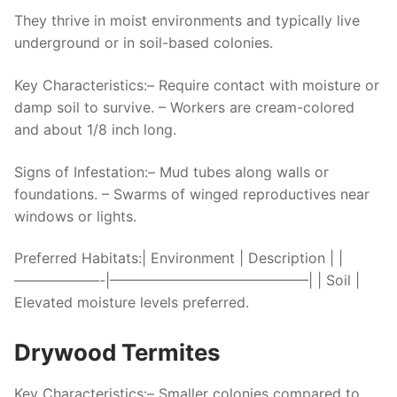
They thrive in moist environments and typically live
underground or in soil-based colonies.
Key Characteristics:
– Require contact with moisture or
damp soil to survive. – Workers are cream-colored
and about 1/8 inch long.
Signs of Infestation:
– Mud tubes along walls or
foundations. – Swarms of winged reproductives near
windows or lights.
Preferred Habitats:
| Environment | Description | |
——————-|——————————————| | Soil |
Elevated moisture levels preferred.
Drywood Termites
Key Characteristics:
– Smaller colonies compared to