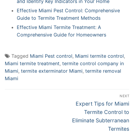
and Identify Key Indicators in Your Home
Effective Miami Pest Control: Comprehensive
Guide to Termite Treatment Methods
Effective Miami Termite Treatment: A
Comprehensive Guide for Homeowners
Tagged
Miami Pest control
,
Miami termite control
,
Miami termite treatment
,
termite control company in
Miami
,
termite exterminator Miami
,
termite removal
Miami
Post
NEXT
navigation
Next
Expert Tips for Miami
post:
Termite Control to
Eliminate Subterranean
Termites