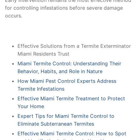
Early intervention remains the most effective method
for controlling infestations before severe damage
occurs.
Effective Solutions from a Termite Exterminator
Miami Residents Trust
Miami Termite Control: Understanding Their
Behavior, Habits, and Role in Nature
How Miami Pest Control Experts Address
Termite Infestations
Effective Miami Termite Treatment to Protect
Your Home
Expert Tips for Miami Termite Control to
Eliminate Subterranean Termites
Effective Miami Termite Control: How to Spot