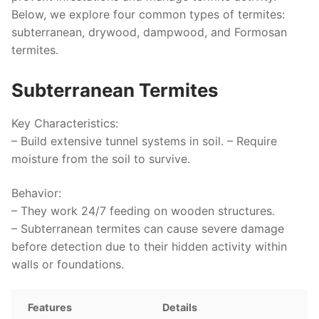
Below, we explore four common types of termites:
subterranean, drywood, dampwood, and Formosan
termites.
Subterranean Termites
Key Characteristics
:
– Build extensive tunnel systems in soil. – Require
moisture from the soil to survive.
Behavior
:
– They work 24/7 feeding on wooden structures.
– Subterranean termites can cause severe damage
before detection due to their hidden activity within
walls or foundations.
Features
Details