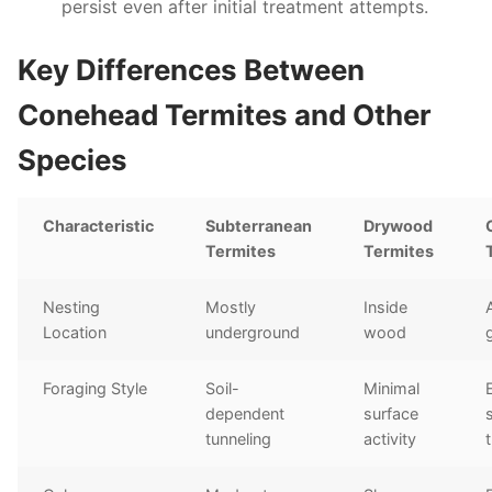
persist even after initial treatment attempts.
Key Differences Between
Conehead Termites and Other
Species
Characteristic
Subterranean
Drywood
Termites
Termites
Nesting
Mostly
Inside
Location
underground
wood
Foraging Style
Soil-
Minimal
dependent
surface
tunneling
activity