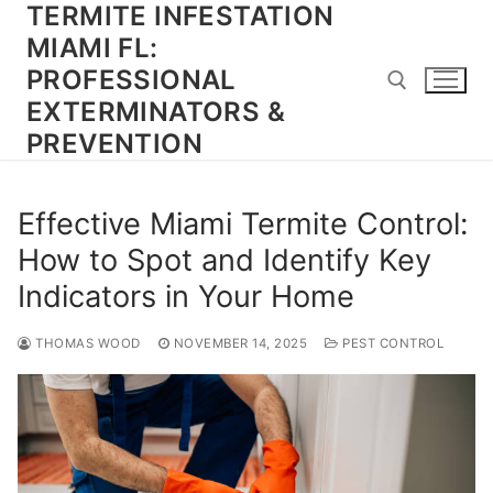
TERMITE INFESTATION
Skip
to
MIAMI FL:
content
PROFESSIONAL
EXTERMINATORS &
PREVENTION
Search for:
Effective Miami Termite Control:
How to Spot and Identify Key
Indicators in Your Home
THOMAS WOOD
NOVEMBER 14, 2025
PEST CONTROL