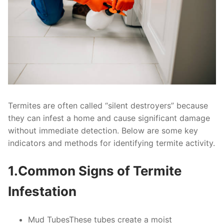
Termites are often called “silent destroyers” because
they can infest a home and cause significant damage
without immediate detection. Below are some key
indicators and methods for identifying termite activity.
1.Common Signs of Termite
Infestation
Mud Tubes
These tubes create a moist