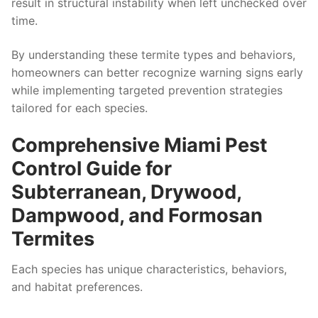
result in structural instability when left unchecked over
time.
By understanding these termite types and behaviors,
homeowners can better recognize warning signs early
while implementing targeted prevention strategies
tailored for each species.
Comprehensive Miami Pest
Control Guide for
Subterranean, Drywood,
Dampwood, and Formosan
Termites
Each species has unique characteristics, behaviors,
and habitat preferences.