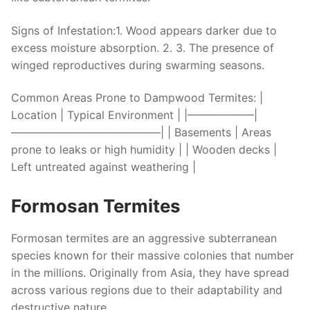
Signs of Infestation:
1. Wood appears darker due to
excess moisture absorption. 2. 3. The presence of
winged reproductives during swarming seasons.
Common Areas Prone to Dampwood Termites:
|
Location | Typical Environment | |——————|
—————————————–| | Basements | Areas
prone to leaks or high humidity | | Wooden decks |
Left untreated against weathering |
Formosan Termites
Formosan termites are an aggressive subterranean
species known for their massive colonies that number
in the millions. Originally from Asia, they have spread
across various regions due to their adaptability and
destructive nature.